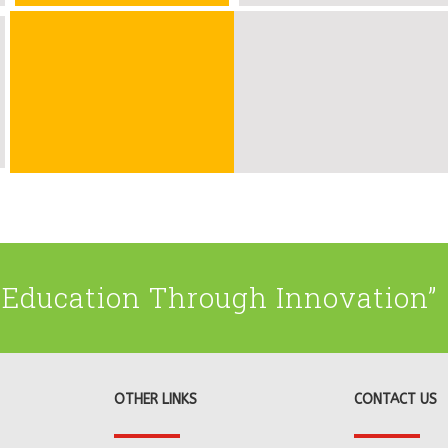
Education Through Innovation”
OTHER LINKS
CONTACT US