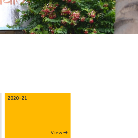
2020-21
View