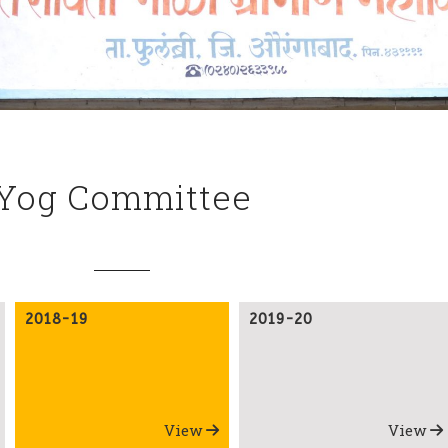
Yog Committee
2018-19
2019-20
View
View