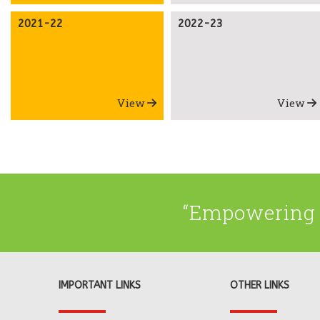
2021-22
2022-23
View
View
“Empowering 
IMPORTANT LINKS
OTHER LINKS