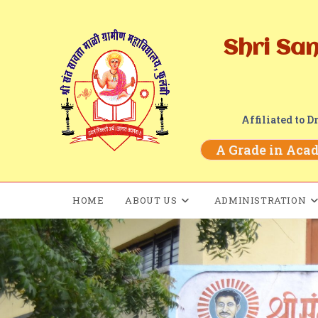
Shri Sa
Affiliated to 
A Grade in Acade
HOME
ABOUT US
ADMINISTRATION