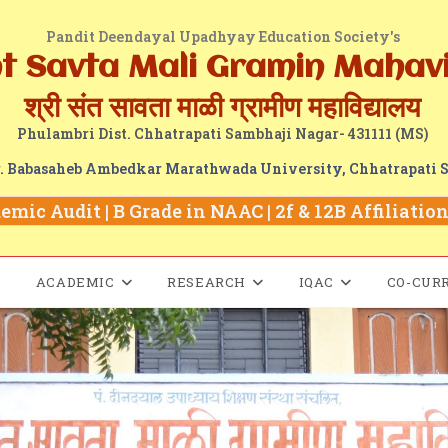
Pandit Deendayal Upadhyay Education Society's
nt Savta Mali Gramin Mahav
श्री संत सावता माळी ग्रामीण महाविद्यालय
Phulambri Dist. Chhatrapati Sambhaji Nagar- 431111 (MS)
Dr. Babasaheb Ambedkar Marathwada University, Chhatrapati 
mic Audit | B Grade in NAAC | 2f & 12B Affiliation 
ACADEMIC
RESEARCH
IQAC
CO-CUR