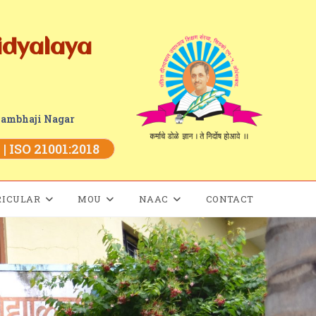
idyalaya
Sambhaji Nagar
| ISO 21001:2018
RICULAR
MOU
NAAC
CONTACT