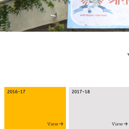
2016-17
2017-18
View
View