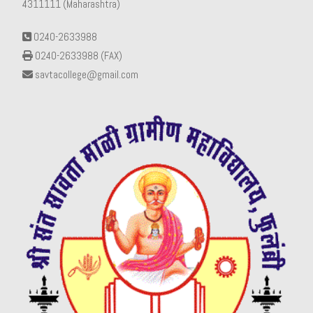
4311111 (Maharashtra)
0240-2633988
0240-2633988 (FAX)
savtacollege@gmail.com