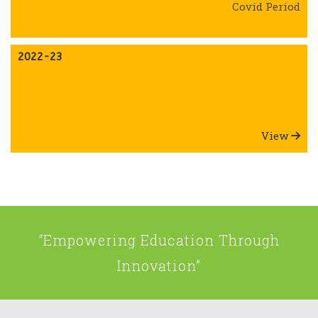
Covid Period
2022-23
View
“Empowering Education Through
Innovation”