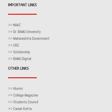
IMPORTANT LINKS
>>
NAAC
>>
Dr. BAMU University
>>
Maharashtra Government
>>
UGC
>>
Scholorship
>>
BAMU Digital
OTHER LINKS
>>
Alumni
>>
College Magazine
>>
Students Council
>>
Career Katta