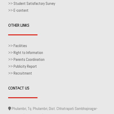
>>
Student Satisfactory Survey
>>
E-content
OTHER LINKS
>>
Facilities
>>
Right to Information
>>
Parents Coordination
>>
Publicity Report
>>
Recruitment
CONTACT US
Phulambri, Tq. Phulambri, Dist. Chhatrapati Sambhajinagar-