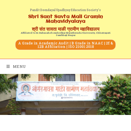
Pandit Deendayal Upadhyay Education Society's
Shri Sant Savta Mali Gramin
Mahavidyalaya
श्री संत सावता माळी ग्रामीण महाविद्यालय
Affiliated to Dr. Babasaheb Ambedkar Marathwada University, Chhatrapati
Sambhaji Nagar
A Grade in Academic Audit | B Grade in NAAC | 2f &
12B Affiliation | ISO 21001:2018
MENU