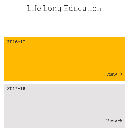
Life Long Education
2016-17
View
2017-18
View