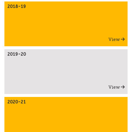
2018-19
View
2019-20
View
2020-21