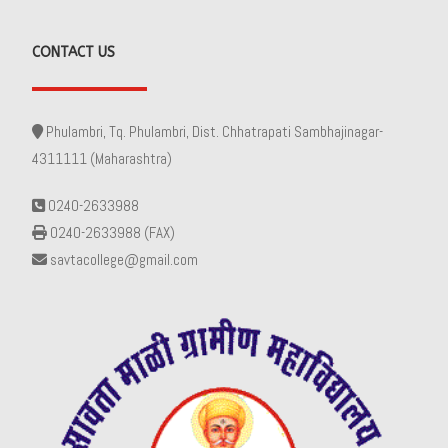
CONTACT US
Phulambri, Tq. Phulambri, Dist. Chhatrapati Sambhajinagar-
4311111 (Maharashtra)
0240-2633988
0240-2633988 (FAX)
savtacollege@gmail.com