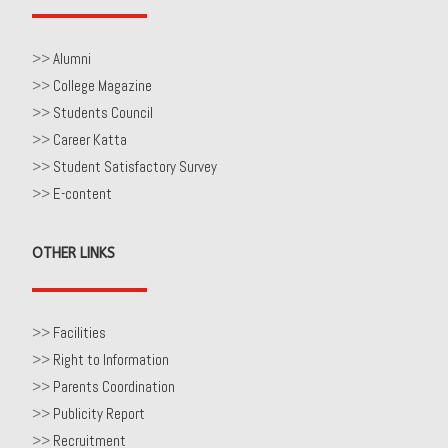
>>
Alumni
>>
College Magazine
>>
Students Council
>>
Career Katta
>>
Student Satisfactory Survey
>>
E-content
OTHER LINKS
>>
Facilities
>>
Right to Information
>>
Parents Coordination
>>
Publicity Report
>>
Recruitment