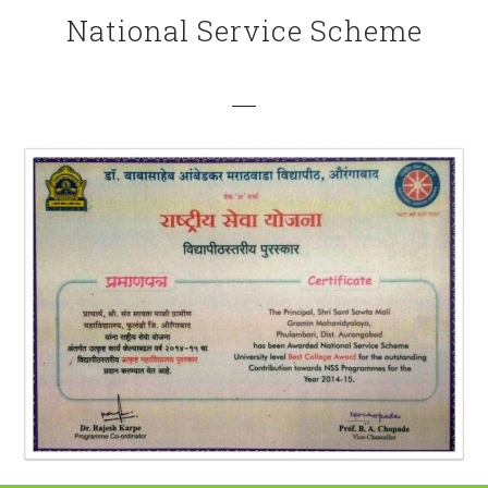
National Service Scheme