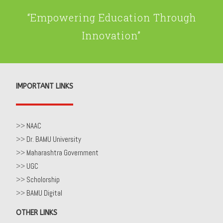
“Empowering Education Through
Innovation”
IMPORTANT LINKS
>>
NAAC
>>
Dr. BAMU University
>>
Maharashtra Government
>>
UGC
>>
Scholorship
>>
BAMU Digital
OTHER LINKS