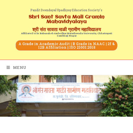
Pandit Deendayal Upadhyay Education Society's
Shri Sant Savta Mali Gramin
Mahavidyalaya
श्री संत सावता माळी ग्रामीण महाविद्यालय
Affiliated to Dr. Babasaheb Ambedkar Marathwada University, Chhatrapati
Sambhaji Nagar
A Grade in Academic Audit | B Grade in NAAC | 2f &
12B Affiliation | ISO 21001:2018
MENU