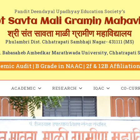
Pandit Deendayal Upadhyay Education Society's
nt Savta Mali Gramin Mahav
श्री संत सावता माळी ग्रामीण महाविद्यालय
Phulambri Dist. Chhatrapati Sambhaji Nagar- 431111 (MS)
Dr. Babasaheb Ambedkar Marathwada University, Chhatrapati 
mic Audit | B Grade in NAAC | 2f & 12B Affiliation 
ACADEMIC
RESEARCH
IQAC
CO-CUR