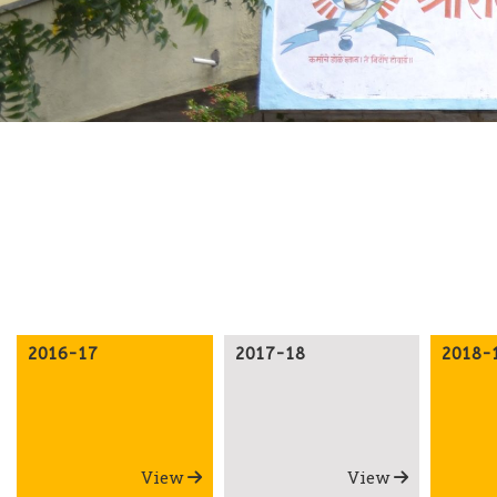
2016-17
2017-18
2018-
View
View