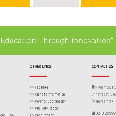
Education Through Innovation”
OTHER LINKS
CONTACT US
>>
Facilities
Phulambri, Tq.
>>
Right to Information
Chhatrapati Sa
>>
Parents Coordination
(Maharashtra)
>>
Publicity Report
0240-26339
ory Survey
>>
Recruitment