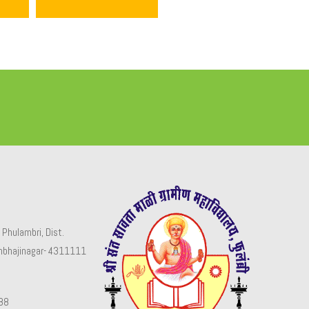
 Phulambri, Dist.
mbhajinagar- 4311111
88