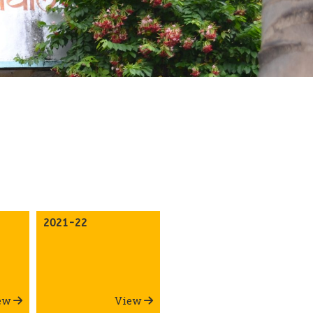
2021-22
ew
View