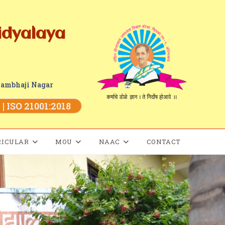
idyalaya
Sambhaji Nagar
| ISO 21001:2018
RICULAR
MOU
NAAC
CONTACT