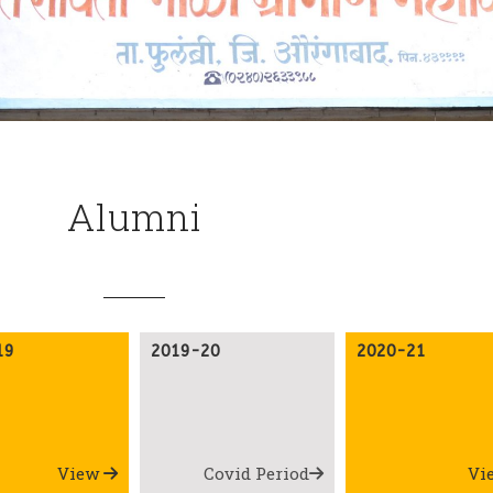
Alumni
19
2019-20
2020-21
View
Covid Period
Vi