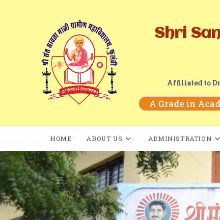
Shri Sa
Affiliated to 
A Grade in Acade
HOME
ABOUT US
ADMINISTRATION