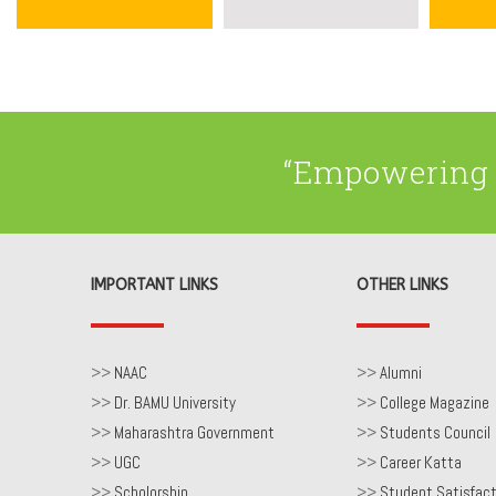
“Empowering 
IMPORTANT LINKS
OTHER LINKS
>>
NAAC
>>
Alumni
>>
Dr. BAMU University
>>
College Magazine
>>
Maharashtra Government
>>
Students Council
>>
UGC
>>
Career Katta
>>
Scholorship
>>
Student Satisfact