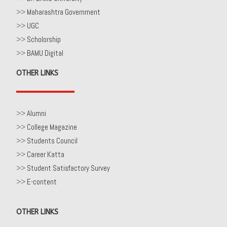
>>
Maharashtra Government
>>
UGC
>>
Scholorship
>>
BAMU Digital
OTHER LINKS
>>
Alumni
>>
College Magazine
>>
Students Council
>>
Career Katta
>>
Student Satisfactory Survey
>>
E-content
OTHER LINKS