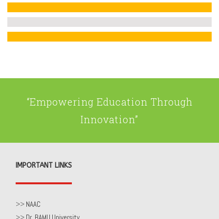
“Empowering Education Through
Innovation”
IMPORTANT LINKS
>>
NAAC
>>
Dr. BAMU University