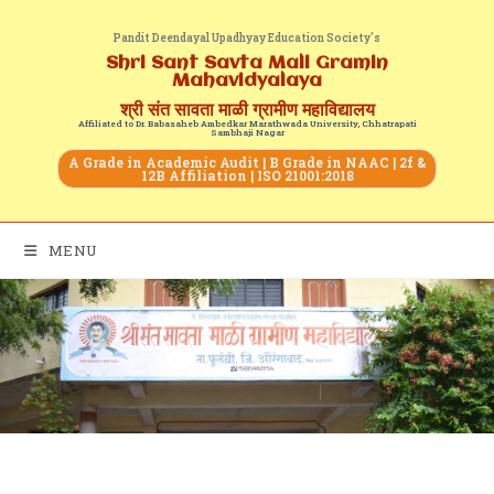
Pandit Deendayal Upadhyay Education Society's
Shri Sant Savta Mali Gramin
Mahavidyalaya
श्री संत सावता माळी ग्रामीण महाविद्यालय
Affiliated to Dr. Babasaheb Ambedkar Marathwada University, Chhatrapati
Sambhaji Nagar
A Grade in Academic Audit | B Grade in NAAC | 2f &
12B Affiliation | ISO 21001:2018
MENU