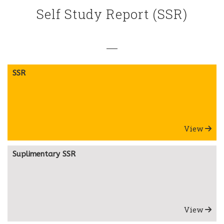
Self Study Report (SSR)
SSR
View
Suplimentary SSR
View