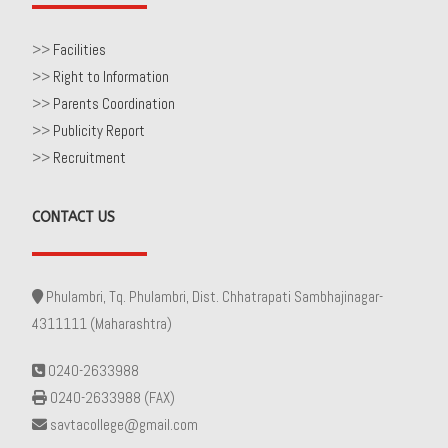
>>
Facilities
>>
Right to Information
>>
Parents Coordination
>>
Publicity Report
>>
Recruitment
CONTACT US
Phulambri, Tq. Phulambri, Dist. Chhatrapati Sambhajinagar-
4311111 (Maharashtra)
0240-2633988
0240-2633988 (FAX)
savtacollege@gmail.com